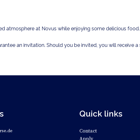
axed atmosphere at Novus while enjoying some delicious food
rantee an invitation. Should you be invited, you will receive
s
Quick links
Contact
rse.de
Apply