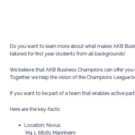
Do you want to learn more about what makes AKB Busine
tailored for first year students from all backgrounds!
We believe that AKB Business Champions can offer you un
Together, we help the vision of the Champions League b
If you want to be part of a team that enables active par
Here are the key-facts:
Location: Novus
M4 1
, 68161 Mannheim