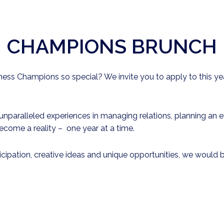
CHAMPIONS BRUNCH
ss Champions so special? We invite you to apply to this yea
paralleled experiences in managing relations, planning an eve
ecome a reality – one year at a time.
ticipation, creative ideas and unique opportunities, we woul