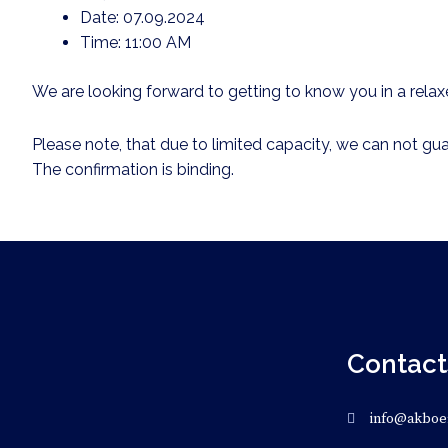
Date: 07.09.2024
Time: 11:00 AM
We are looking forward to getting to know you in a rel
Please note, that due to limited capacity, we can not gua
The confirmation is binding.
Contact
info@akboe