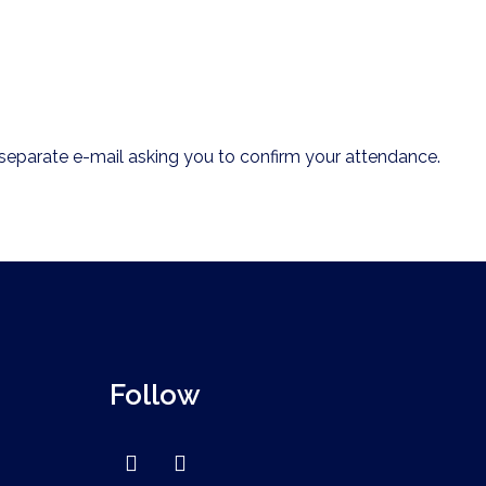
.
 a separate e-mail asking you to confirm your attendance.
Follow