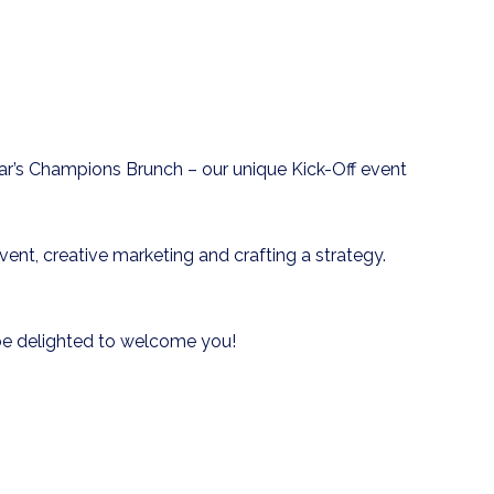
r’s Champions Brunch – our unique Kick-Off event
nt, creative marketing and crafting a strategy.
d be delighted to welcome you!