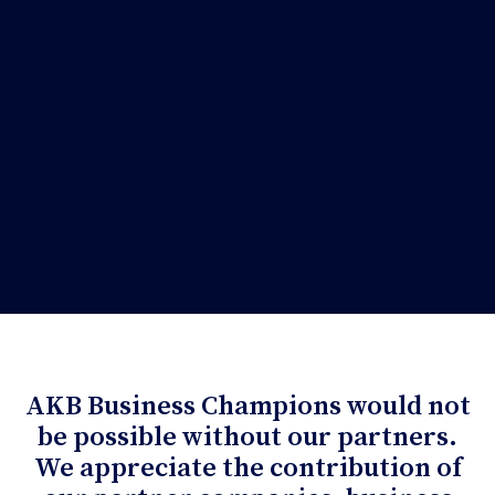
AKB Business Champions would not
be possible without our partners.
We appreciate the contribution of