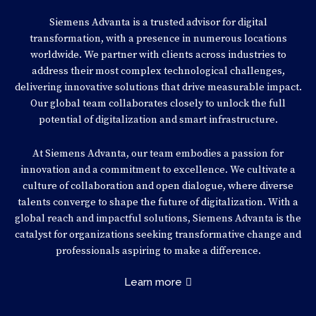
Siemens Advanta is a trusted advisor for digital
transformation, with a presence in numerous locations
worldwide. We partner with clients across industries to
address their most complex technological challenges,
delivering innovative solutions that drive measurable impact.
Our global team collaborates closely to unlock the full
potential of digitalization and smart infrastructure.
At Siemens Advanta, our team embodies a passion for
innovation and a commitment to excellence. We cultivate a
culture of collaboration and open dialogue, where diverse
talents converge to shape the future of digitalization. With a
global reach and impactful solutions, Siemens Advanta is the
catalyst for organizations seeking transformative change and
professionals aspiring to make a difference.
Learn more