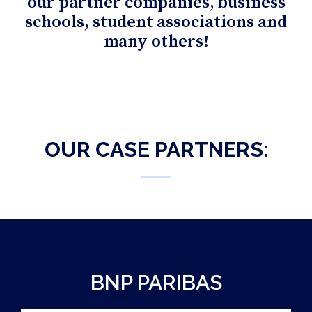
our partner companies, business
schools, student associations and
many others!
OUR CASE PARTNERS:
BNP PARIBAS