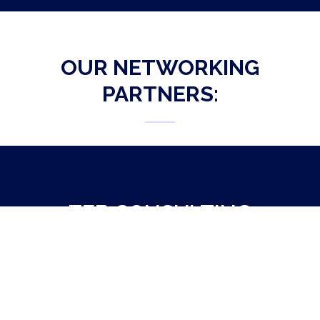
OUR NETWORKING
PARTNERS:
ZEB CONSULTING
NETWORKING PARTNER