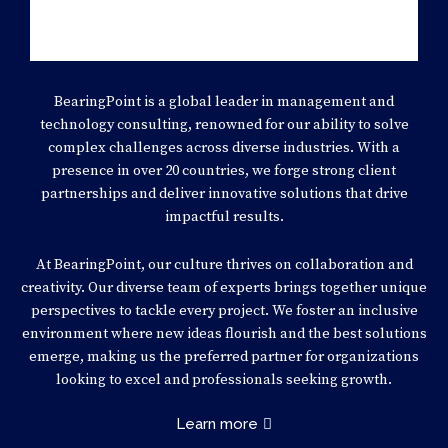
BearingPoint is a global leader in management and
technology consulting, renowned for our ability to solve
complex challenges across diverse industries. With a
presence in over 20 countries, we forge strong client
partnerships and deliver innovative solutions that drive
impactful results.
At BearingPoint, our culture thrives on collaboration and
creativity. Our diverse team of experts brings together unique
perspectives to tackle every project. We foster an inclusive
environment where new ideas flourish and the best solutions
emerge, making us the preferred partner for organizations
looking to excel and professionals seeking growth.
Learn more