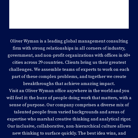
PREMIUM STRATEGY
Oliver Wyman is a leading global management consulting
firm with strong relationships in all corners of industry,
government, and non-profit organizations with offices in 60+
cities across 29 countries. Clients bring us their greatest
challenges. We assemble teams of experts to work on each
part of these complex problems, and together we create
breakthroughs that achieve amazing impact.
Visit an Oliver Wyman office anywhere in the world and you
will feel it: the buzz of people doing work that matters, with a
sense of purpose. Our company comprises a diverse mix of
talented people from varied backgrounds and areas of
expertise who marshal creative thinking and analytical rigor.
Our inclusive, collaborative, non-hierarchical culture allows
new thinking to surface quickly. The best idea wins, and