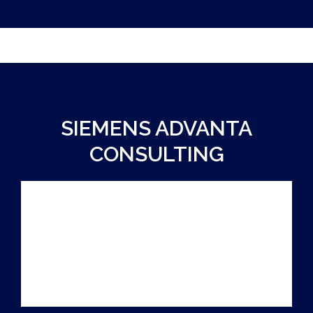
SIEMENS ADVANTA
CONSULTING
PARTNER
SUSTAINABILITY CASE