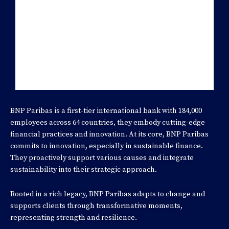
FINANCE CASE PARTNER
BNP Paribas is a first-tier international bank with 184,000
employees across 64 countries, they embody cutting-edge
financial practices and innovation. At its core, BNP Paribas
commits to innovation, especially in sustainable finance.
They proactively support various causes and integrate
sustainability into their strategic approach.
Rooted in a rich legacy, BNP Paribas adapts to change and
supports clients through transformative moments,
representing strength and resilience.