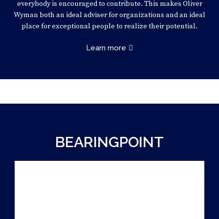
everybody is encouraged to contribute. This makes Oliver
Wyman both an ideal adviser for organizations and an ideal
place for exceptional people to realize their potential.
Learn more
BEARINGPOINT
PARTNER
INNOVATION CASE