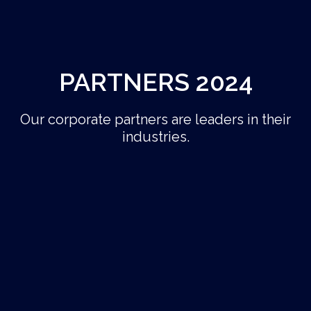
PARTNERS 2024
Our corporate partners are leaders in their
industries.