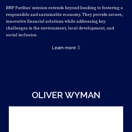
BNP Paribas‘ mission extends beyond banking to fostering a
responsible and sustainable economy. They provide secure,
innovative financial solutions while addressing key
challenges in the environment, local development, and
social inclusion.
Learn more
OLIVER WYMAN
CASE PARTNER